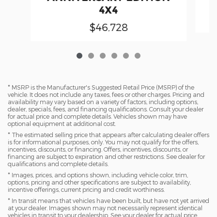
4X4
$46,728
* MSRP is the Manufacturer's Suggested Retail Price (MSRP) of the
vehicle. It does not include any taxes, fees or other charges. Pricing and
availability may vary based on a variety of factors, including options,
dealer, specials, fees, and financing qualifications. Consult your dealer
for actual price and complete details. Vehicles shown may have
optional equipment at additional cost.
* The estimated selling price that appears after calculating dealer offers
is for informational purposes, only. You may not qualify for the offers,
incentives, discounts, or financing. Offers, incentives, discounts, or
financing are subject to expiration and other restrictions. See dealer for
qualifications and complete details.
* Images, prices, and options shown, including vehicle color, trim,
options, pricing and other specifications are subject to availability,
incentive offerings, current pricing and credit worthiness.
* In transit means that vehicles have been built, but have not yet arrived
at your dealer. Images shown may not necessarily represent identical
vehicles in transit to your dealership. See your dealer for actual price,