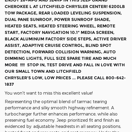
ENJOY 26+MPG AND 324HP IN THIS JEEP GRAND
CHEROKEE L AT LITCHFIELD CHRYSLER CENTER! 6200LB
TOW PACKAGE, REAR LOADED LEVELING SUSPENSION,
DUAL PANE SUNROOF, POWER SUNROOF SHADE,
HEATED SEATS, HEATED STEERING WHEEL, REMOTE
START, FACTORY NAVIGATION 10.1" MEDIA SCREEN,
BLACK ALUMINUM FACTORY SIDE STEPS, ACTIVE DRIVER
ASSIST, ADAPTIVE CRUISE CONTROL, BLIND SPOT
DETECTION, FORWARD COLLISION WARNING, AUTO
DIMMING LIGHTS, FULL SIZE SPARE TIRE
AND MUCH
MORE !!!! STOP IN, TEST DRIVE AND FALL IN LOVE WITH
OUR SMALL TOWN AND LITCHFIELD
CHRYSLER'S LOW, LOW PRICES ... PLEASE CALL 800-642-
1837
You won't want to miss this excellent value!
Representing the optimal blend of tarmac tearing
performance and silky smooth highway refinement. A
turbocharger further enhances performance, while also
preserving fuel economy. Jeep prioritized fit and finish as
evidenced by: adjustable headrests in all seating positions,