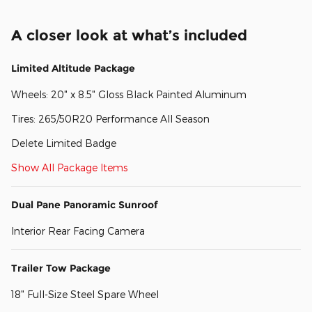
A closer look at what’s included
Limited Altitude Package
Wheels: 20" x 8.5" Gloss Black Painted Aluminum
Tires: 265/50R20 Performance All Season
Delete Limited Badge
Show All Package Items
Dual Pane Panoramic Sunroof
Interior Rear Facing Camera
Trailer Tow Package
18" Full-Size Steel Spare Wheel