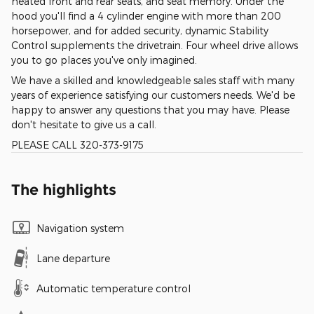
heated front and rear seats, and seat memory. Under the
hood you'll find a 4 cylinder engine with more than 200
horsepower, and for added security, dynamic Stability
Control supplements the drivetrain. Four wheel drive allows
you to go places you've only imagined.
We have a skilled and knowledgeable sales staff with many
years of experience satisfying our customers needs. We'd be
happy to answer any questions that you may have. Please
don't hesitate to give us a call.
PLEASE CALL 320-373-9175
The highlights
Navigation system
Lane departure
Automatic temperature control