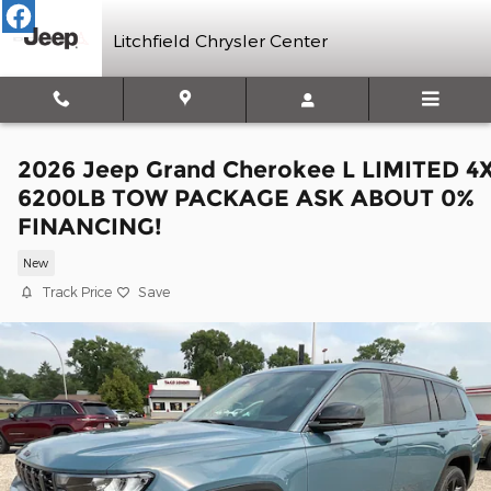
Skip to main content
Litchfield Chrysler Center
2026 Jeep Grand Cherokee L LIMITED 4
6200LB TOW PACKAGE ASK ABOUT 0%
FINANCING!
New
Track Price
Save