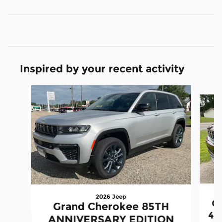
Inspired by your recent activity
Slide 1 of 6
2026 Jeep
G
Grand Cherokee 85TH
4X
ANNIVERSARY EDITION