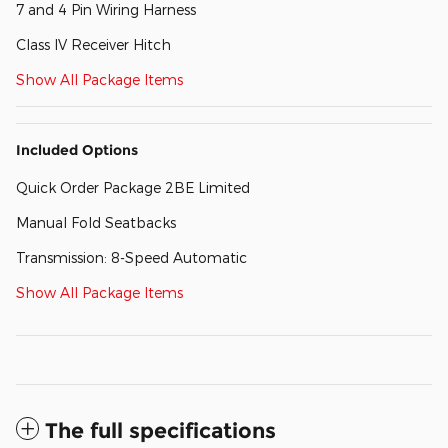
7 and 4 Pin Wiring Harness
Class IV Receiver Hitch
Show All Package Items
Included Options
Quick Order Package 2BE Limited
Manual Fold Seatbacks
Transmission: 8-Speed Automatic
Show All Package Items
The full specifications