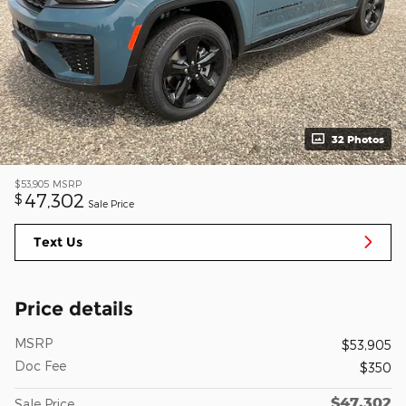
32 Photos
$53,905
MSRP
47,302
$
Sale Price
Text Us
Price details
MSRP
$53,905
Doc Fee
$350
$47,302
Sale Price