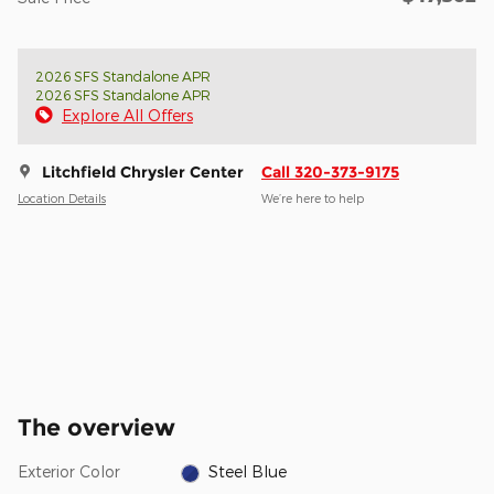
2026 SFS Standalone APR
2026 SFS Standalone APR
Explore All Offers
Litchfield Chrysler Center
Call 320-373-9175
Location Details
We’re here to help
The overview
Exterior Color
Steel Blue