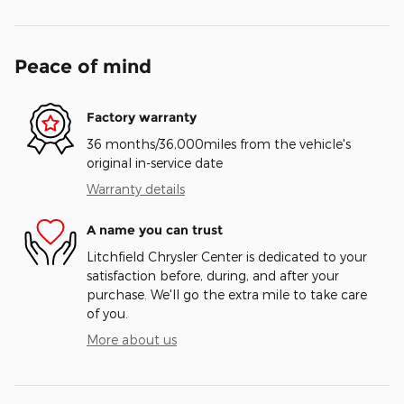
Peace of mind
Factory warranty
36 months/36,000miles from the vehicle's
original in-service date
Warranty details
A name you can trust
Litchfield Chrysler Center is dedicated to your
satisfaction before, during, and after your
purchase. We'll go the extra mile to take care
of you.
More about us