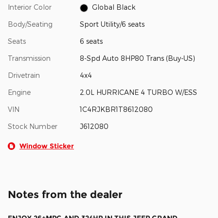
Interior Color
Global Black
Body/Seating
Sport Utility/6 seats
Seats
6 seats
Transmission
8-Spd Auto 8HP80 Trans (Buy-US)
Drivetrain
4x4
Engine
2.0L HURRICANE 4 TURBO W/ESS
VIN
1C4RJKBR1T8612080
Stock Number
J612080
Window Sticker
Notes from the dealer