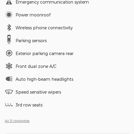
Emergency communication system
Power moonroof
Wireless phone connectivity
Parking sensors
Exterior parking camera rear
Front dual zone A/C
Auto high-beam headlights
Speed sensitive wipers
3rd row seats
All 31 Highlights