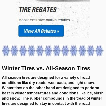
Winter Tires vs. All-Season Tires
All-season tires are designed for a variety of road
conditions like dry roads, wet roads, and light snow.
Winter tires on the other hand are designed to perform
best in winter temperatures and conditions like ice, slush
and snow. The rubber compounds in the tread of winter
tires are designed to stay in contact with the road