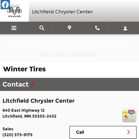
Skip to main content
Litchfield Chrysler Center
DEADLINE: STARTING DECEMBER 31st 2023, NEW VEHICLE
GAS RESTRICTIONS APPLY.
DON'T WAIT - ORDER NOW!
Winter Tires
Contact
Litchfield Chrysler Center
640 East Highway 12
Litchfield
,
MN
55355-2432
Sales
Call
(320) 373-9175