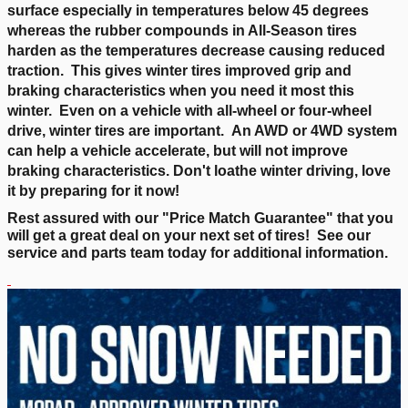
surface especially in temperatures below 45 degrees
whereas the rubber compounds in All-Season tires
harden as the temperatures decrease causing reduced
traction. This gives winter tires improved grip and
braking characteristics when you need it most this
winter. Even on a vehicle with all-wheel or four-wheel
drive, winter tires are important. An AWD or 4WD system
can help a vehicle accelerate, but will not improve
braking characteristics. Don't loathe winter driving, love
it by preparing for it now!
Rest assured with our "
Price Match Guarantee
" that you
will get a great deal on your next set of tires! See our
service and parts team today for additional information.