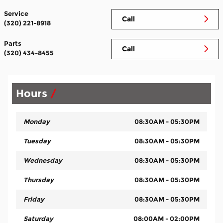
Service
Call
(320) 221-8918
Parts
Call
(320) 434-8455
Hours
Monday
08:30AM - 05:30PM
Tuesday
08:30AM - 05:30PM
Wednesday
08:30AM - 05:30PM
Thursday
08:30AM - 05:30PM
Friday
08:30AM - 05:30PM
Saturday
08:00AM - 02:00PM