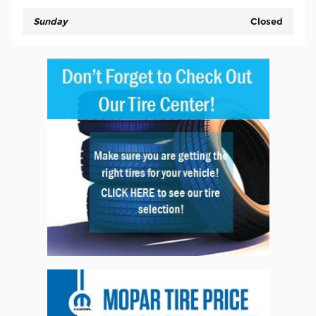
Sunday
Closed