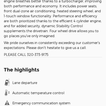
engine breathes better thanks to a turbocharger, improving
both performance and economy. It includes power seats,
front dual-zone air conditioning, heated steering wheel, and
1-touch window functionality. Performance and efficiency
are both prioritized thanks to the efficient 4 cylinder engine,
and for added security, dynamic Stability Control
supplements the drivetrain. Four wheel drive allows you to
go places you've only imagined.
We pride ourselves in consistently exceeding our customer's
expectations. Please don't hesitate to give us a call.
PLEASE CALL 320-373-9175
The highlights
Lane departure
Automatic temperature control
Emergency communication system