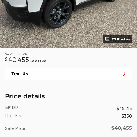
27 Photos
$45,215
MSRP
40,455
$
Sale Price
Text Us
Price details
MSRP
$45,215
Doc Fee
$350
$40,455
Sale Price