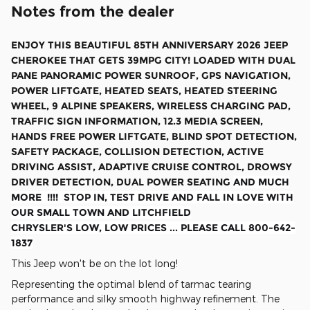
Notes from the dealer
ENJOY THIS BEAUTIFUL 85TH ANNIVERSARY 2026 JEEP
CHEROKEE THAT GETS 39MPG CITY! LOADED WITH DUAL
PANE PANORAMIC POWER SUNROOF, GPS NAVIGATION,
POWER LIFTGATE, HEATED SEATS, HEATED STEERING
WHEEL, 9 ALPINE SPEAKERS, WIRELESS CHARGING PAD,
TRAFFIC SIGN INFORMATION, 12.3 MEDIA SCREEN,
HANDS FREE POWER LIFTGATE, BLIND SPOT DETECTION,
SAFETY PACKAGE, COLLISION DETECTION, ACTIVE
DRIVING ASSIST, ADAPTIVE CRUISE CONTROL, DROWSY
DRIVER DETECTION, DUAL POWER SEATING
AND MUCH
MORE !!!! STOP IN, TEST DRIVE AND FALL IN LOVE WITH
OUR SMALL TOWN AND LITCHFIELD
CHRYSLER'S LOW, LOW PRICES ... PLEASE CALL 800-642-
1837
This Jeep won't be on the lot long!
Representing the optimal blend of tarmac tearing
performance and silky smooth highway refinement. The