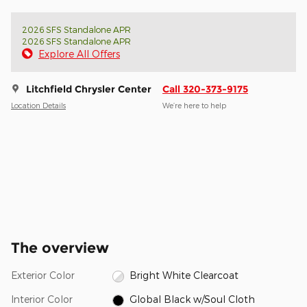
2026 SFS Standalone APR
2026 SFS Standalone APR
Explore All Offers
Litchfield Chrysler Center
Call 320-373-9175
Location Details
We’re here to help
The overview
Exterior Color
Bright White Clearcoat
Interior Color
Global Black w/Soul Cloth