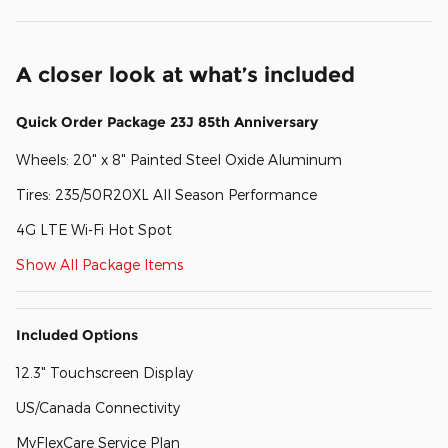
A closer look at what’s included
Quick Order Package 23J 85th Anniversary
Wheels: 20" x 8" Painted Steel Oxide Aluminum
Tires: 235/50R20XL All Season Performance
4G LTE Wi-Fi Hot Spot
Show All Package Items
Included Options
12.3" Touchscreen Display
US/Canada Connectivity
MyFlexCare Service Plan