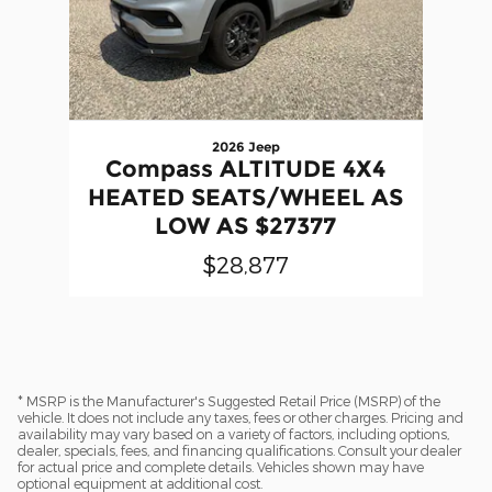
2026 Jeep
Compass ALTITUDE 4X4
HEATED SEATS/WHEEL AS
LOW AS $27377
$28,877
* MSRP is the Manufacturer's Suggested Retail Price (MSRP) of the
vehicle. It does not include any taxes, fees or other charges. Pricing and
availability may vary based on a variety of factors, including options,
dealer, specials, fees, and financing qualifications. Consult your dealer
for actual price and complete details. Vehicles shown may have
optional equipment at additional cost.