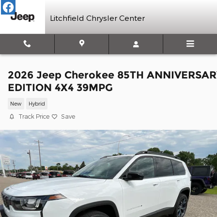
Skip to main content
Litchfield Chrysler Center
2026 Jeep Cherokee 85TH ANNIVERSAR
EDITION 4X4 39MPG
New
Hybrid
Track Price
Save