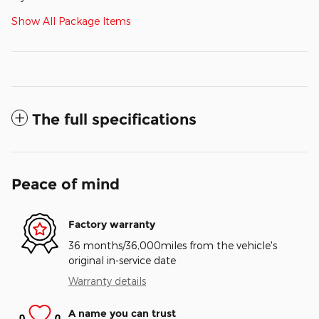
Show All Package Items
The full specifications
Peace of mind
Factory warranty
36 months/36,000miles from the vehicle's
original in-service date
Warranty details
A name you can trust