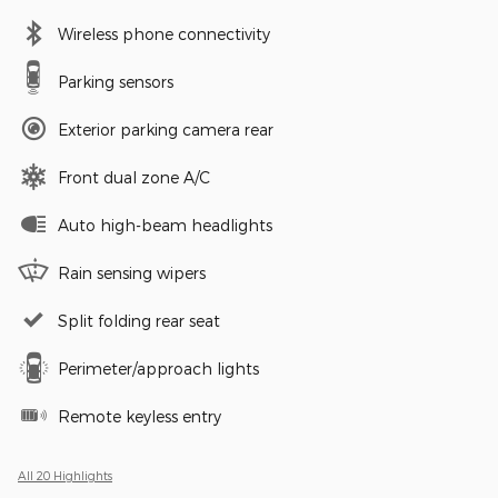
Wireless phone connectivity
Parking sensors
Exterior parking camera rear
Front dual zone A/C
Auto high-beam headlights
Rain sensing wipers
Split folding rear seat
Perimeter/approach lights
Remote keyless entry
All 20 Highlights