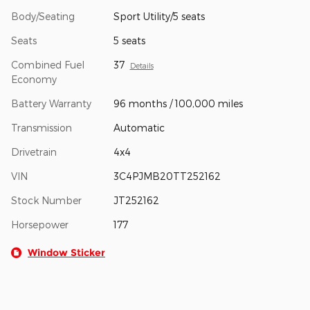
Body/Seating
Sport Utility/5 seats
Seats
5 seats
Combined Fuel
37
Details
Economy
Battery Warranty
96 months / 100,000 miles
Transmission
Automatic
Drivetrain
4x4
VIN
3C4PJMB20TT252162
Stock Number
JT252162
Horsepower
177
Window Sticker