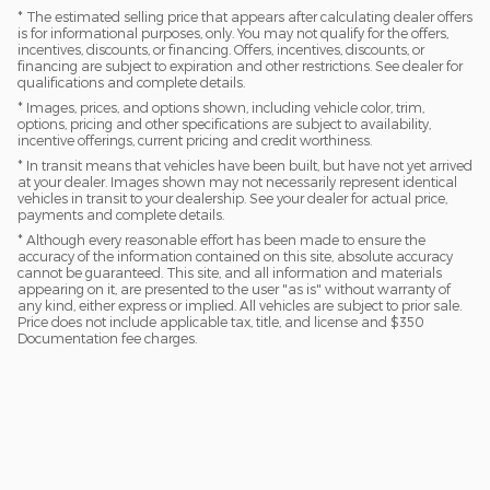
* The estimated selling price that appears after calculating dealer offers
is for informational purposes, only. You may not qualify for the offers,
incentives, discounts, or financing. Offers, incentives, discounts, or
financing are subject to expiration and other restrictions. See dealer for
qualifications and complete details.
* Images, prices, and options shown, including vehicle color, trim,
options, pricing and other specifications are subject to availability,
incentive offerings, current pricing and credit worthiness.
* In transit means that vehicles have been built, but have not yet arrived
at your dealer. Images shown may not necessarily represent identical
vehicles in transit to your dealership. See your dealer for actual price,
payments and complete details.
* Although every reasonable effort has been made to ensure the
accuracy of the information contained on this site, absolute accuracy
cannot be guaranteed. This site, and all information and materials
appearing on it, are presented to the user "as is" without warranty of
any kind, either express or implied. All vehicles are subject to prior sale.
Price does not include applicable tax, title, and license and $350
Documentation fee charges.