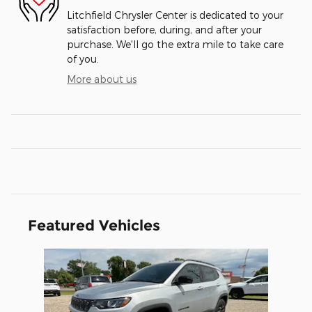
Litchfield Chrysler Center is dedicated to your
satisfaction before, during, and after your
purchase. We'll go the extra mile to take care
of you.
More about us
Featured Vehicles
Slide 1 of 1