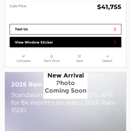
$41,755
Sale Price
Text Us
View Window Sticker
Compare
Track Price
Save
Details
New Arrival
Photo
2026 Ram 3500
Coming Soon
Standalone APR Offer: 5.90% APR
for 84 months on select 2026 Ram
3500