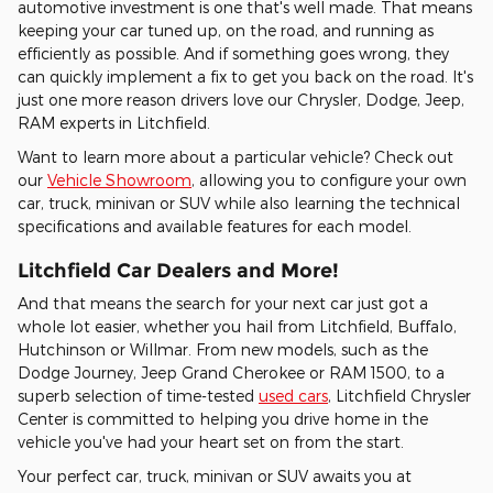
automotive investment is one that's well made. That means
keeping your car tuned up, on the road, and running as
efficiently as possible. And if something goes wrong, they
can quickly implement a fix to get you back on the road. It's
just one more reason drivers love our Chrysler, Dodge, Jeep,
RAM experts in Litchfield.
Want to learn more about a particular vehicle? Check out
our
Vehicle Showroom
, allowing you to configure your own
car, truck, minivan or SUV while also learning the technical
specifications and available features for each model.
Litchfield Car Dealers and More!
And that means the search for your next car just got a
whole lot easier, whether you hail from Litchfield, Buffalo,
Hutchinson or Willmar. From new models, such as the
Dodge Journey, Jeep Grand Cherokee or RAM 1500, to a
superb selection of time-tested
used cars
, Litchfield Chrysler
Center is committed to helping you drive home in the
vehicle you've had your heart set on from the start.
Your perfect car, truck, minivan or SUV awaits you at