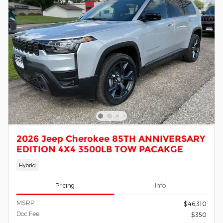
2026 Jeep Cherokee 85TH ANNIVERSARY
EDITION 4X4 3500LB TOW PACAKGE
Hybrid
Pricing
Info
MSRP
$46,310
Doc Fee
$350