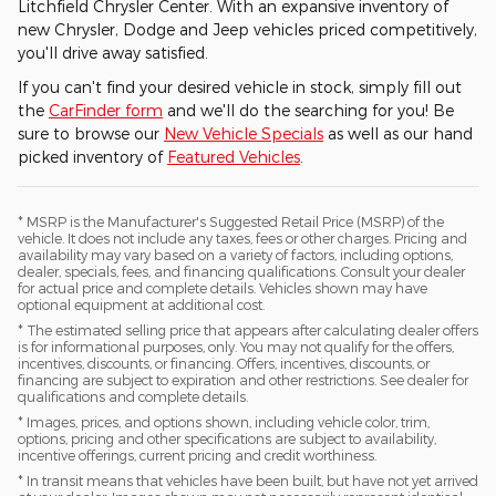
Litchfield Chrysler Center. With an expansive inventory of
new Chrysler, Dodge and Jeep vehicles priced competitively,
you'll drive away satisfied.
If you can't find your desired vehicle in stock, simply fill out
the
CarFinder form
and we'll do the searching for you! Be
sure to browse our
New Vehicle Specials
as well as our hand
picked inventory of
Featured Vehicles
.
* MSRP is the Manufacturer's Suggested Retail Price (MSRP) of the
vehicle. It does not include any taxes, fees or other charges. Pricing and
availability may vary based on a variety of factors, including options,
dealer, specials, fees, and financing qualifications. Consult your dealer
for actual price and complete details. Vehicles shown may have
optional equipment at additional cost.
* The estimated selling price that appears after calculating dealer offers
is for informational purposes, only. You may not qualify for the offers,
incentives, discounts, or financing. Offers, incentives, discounts, or
financing are subject to expiration and other restrictions. See dealer for
qualifications and complete details.
* Images, prices, and options shown, including vehicle color, trim,
options, pricing and other specifications are subject to availability,
incentive offerings, current pricing and credit worthiness.
* In transit means that vehicles have been built, but have not yet arrived