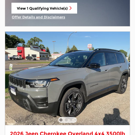
View 1 Qualifying Vehicle(s)
open in same tab
Offer Details and Disclaimers
Open Incentive Modal
2026 Jeep Cherokee Overland 4x4 3500lb