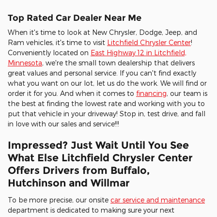
Top Rated Car Dealer Near Me
When it's time to look at New Chrysler, Dodge, Jeep, and
Ram vehicles, it's time to visit
Litchfield Chrysler Center
!
Conveniently located on
East Highway 12 in Litchfield,
Minnesota
, we're the small town dealership that delivers
great values and personal service. If you can't find exactly
what you want on our lot, let us do the work. We will find or
order it for you. And when it comes to
financing
, our team is
the best at finding the lowest rate and working with you to
put that vehicle in your driveway! Stop in, test drive, and fall
in love with our sales and service!!!
Impressed? Just Wait Until You See
What Else Litchfield Chrysler Center
Offers Drivers from Buffalo,
Hutchinson and Willmar
To be more precise, our onsite
car service and maintenance
department is dedicated to making sure your next