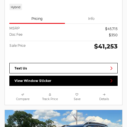
Hybrid
Pricing
Info
MSRP
$45,715
Doc Fee
$350
$41,253
Sale Price
Text Us
View Window Sticker
Compare
Track Price
Save
Details