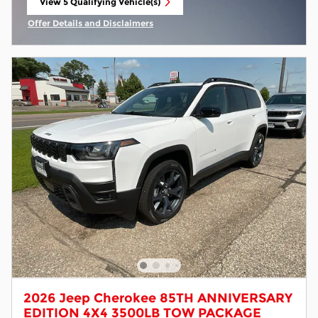
View 5 Qualifying Vehicle(s)
open in same tab
Offer Details and Disclaimers
Open Incentive Modal
2026 Jeep Cherokee 85TH ANNIVERSARY
EDITION 4X4 3500LB TOW PACKAGE