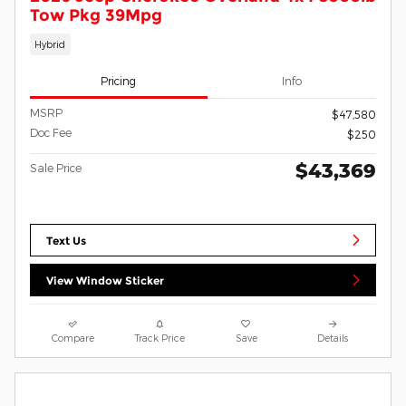
Tow Pkg 39Mpg
Hybrid
Pricing
Info
MSRP
$47,580
Doc Fee
$250
$43,369
Sale Price
Text Us
View Window Sticker
Compare
Track Price
Save
Details