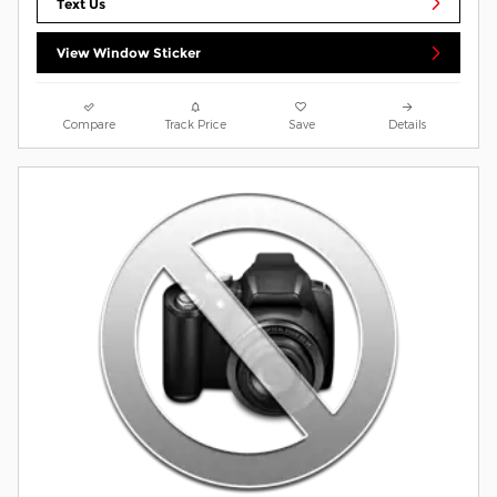
Text Us
View Window Sticker
Compare
Track Price
Save
Details