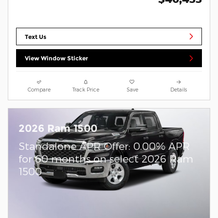
Text Us
View Window Sticker
Compare
Track Price
Save
Details
2026 Ram 1500
Standalone APR Offer: 0.00% APR
for 60 months on select 2026 Ram
1500