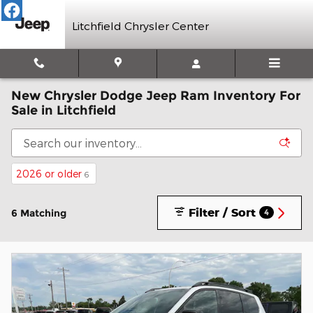
Skip to main content
Litchfield Chrysler Center
New Chrysler Dodge Jeep Ram Inventory For
Sale in Litchfield
2026 or older
6
Filter / Sort
6 Matching
4