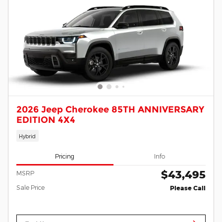
2026 Jeep Cherokee 85TH ANNIVERSARY
EDITION 4X4
Hybrid
Pricing
Info
$43,495
MSRP
Sale Price
Please Call