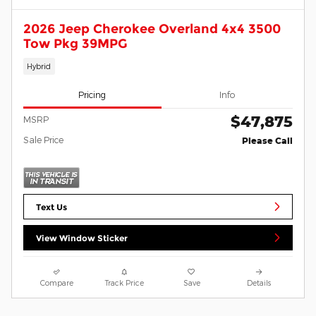
2026 Jeep Cherokee Overland 4x4 3500
Tow Pkg 39MPG
Hybrid
Pricing
Info
$47,875
MSRP
Sale Price
Please Call
Text Us
View Window Sticker
Compare
Track Price
Save
Details