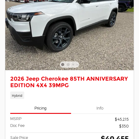
2026 Jeep Cherokee 85TH ANNIVERSARY
EDITION 4X4 39MPG
Hybrid
Pricing
Info
MSRP
$45,215
Doc Fee
$350
$40,455
Sale Price