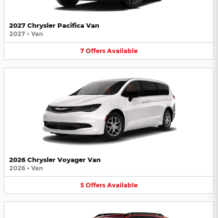
2027 Chrysler Pacifica Van
2027
•
Van
7
Offers
Available
2026 Chrysler Voyager Van
2026
•
Van
5
Offers
Available