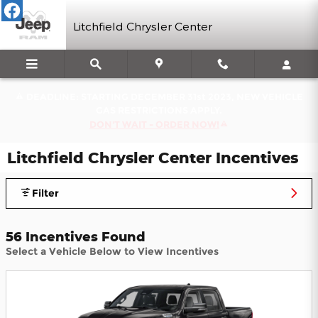
Skip to main content
Litchfield Chrysler Center
DEADLINE: STARTING DECEMBER 31st 2023, NEW VEHICLE
GAS RESTRICTIONS APPLY.
DON'T WAIT - ORDER NOW!
Litchfield Chrysler Center Incentives
Filter
56 Incentives Found
Select a Vehicle Below to View Incentives