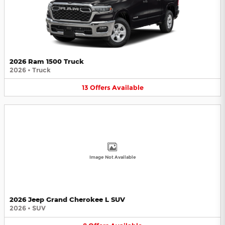
2026 Ram 1500 Truck
2026
•
Truck
13
Offers
Available
Image Not Available
2026 Jeep Grand Cherokee L SUV
2026
•
SUV