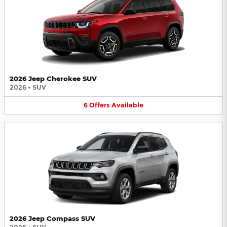
2026 Jeep Cherokee SUV
2026
•
SUV
6
Offers
Available
2026 Jeep Compass SUV
2026
•
SUV