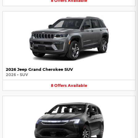
8
Offers
Available
2026 Jeep Grand Cherokee SUV
2026
•
SUV
8
Offers
Available